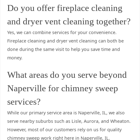
Do you offer fireplace cleaning
and dryer vent cleaning together?
Yes, we can combine services for your convenience.
Fireplace cleaning and dryer vent cleaning can both be
done during the same visit to help you save time and
money.
What areas do you serve beyond
Naperville for chimney sweep
services?
While our primary service area is Naperville, IL, we also
serve nearby suburbs such as Lisle, Aurora, and Wheaton.
However, most of our customers rely on us for quality
chimney sweep work right here in Naperville, IL.