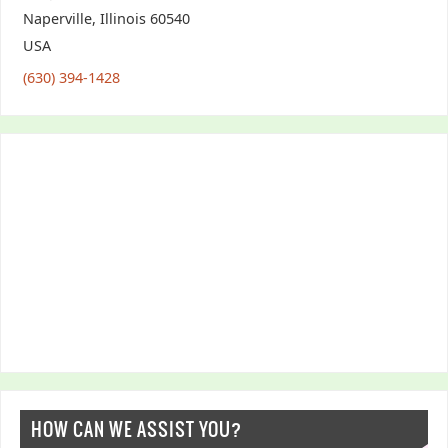
Naperville
,
Illinois
60540
USA
(630) 394-1428
HOW CAN WE ASSIST YOU?