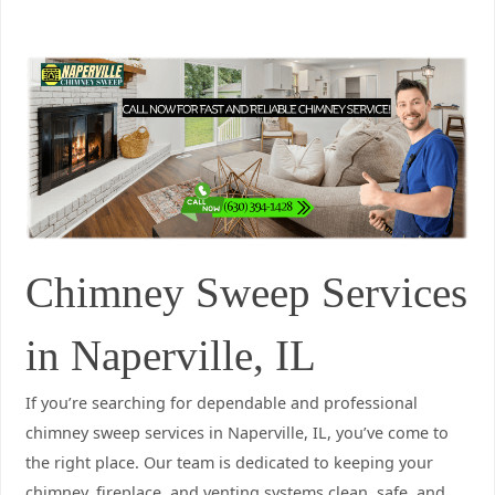
Chimney Sweep Services
in Naperville, IL
If you’re searching for dependable and professional
chimney sweep services in Naperville, IL, you’ve come to
the right place. Our team is dedicated to keeping your
chimney, fireplace, and venting systems clean, safe, and