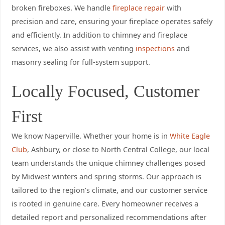
broken fireboxes. We handle
fireplace repair
with
precision and care, ensuring your fireplace operates safely
and efficiently. In addition to chimney and fireplace
services, we also assist with venting
inspections
and
masonry sealing for full-system support.
Locally Focused, Customer
First
We know Naperville. Whether your home is in
White Eagle
Club
, Ashbury, or close to North Central College, our local
team understands the unique chimney challenges posed
by Midwest winters and spring storms. Our approach is
tailored to the region’s climate, and our customer service
is rooted in genuine care. Every homeowner receives a
detailed report and personalized recommendations after