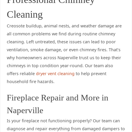
Cleaning
Creosote buildup, animal nests, and weather damage are
all common problems we find during routine chimney
cleaning. Left untreated, these issues can lead to poor
ventilation, smoke damage, or even chimney fires. That’s
why homeowners across Naperville trust us to keep their
chimneys in top condition year-round. Our team also
offers reliable
dryer vent cleaning
to help prevent
household fire hazards.
Fireplace Repair and More in
Naperville
Is your fireplace not functioning properly? Our team can
diagnose and repair everything from damaged dampers to