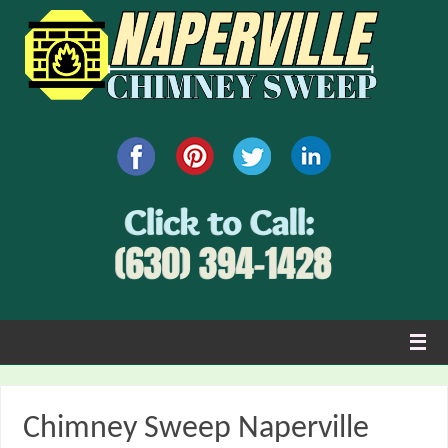
Chimney Sweep Naperville