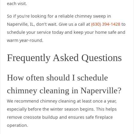
each visit.
So if you’re looking for a reliable chimney sweep in
Naperville, IL, don’t wait. Give us a call at
(630) 394-1428
to
schedule your service today and keep your home safe and
warm year-round.
Frequently Asked Questions
How often should I schedule
chimney cleaning in Naperville?
We recommend chimney cleaning at least once a year,
especially before the winter season begins. This helps
remove creosote buildup and ensures safe fireplace
operation.