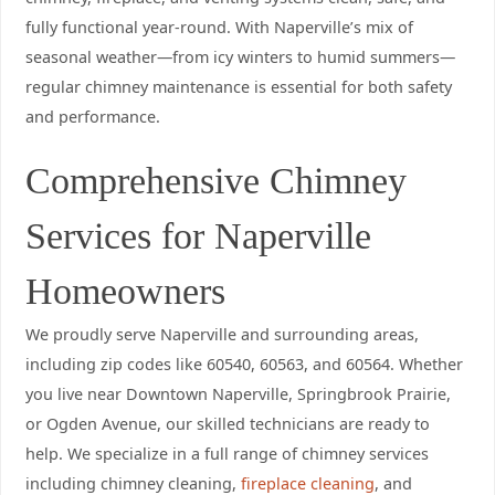
fully functional year-round. With Naperville’s mix of
seasonal weather—from icy winters to humid summers—
regular chimney maintenance is essential for both safety
and performance.
Comprehensive Chimney
Services for Naperville
Homeowners
We proudly serve Naperville and surrounding areas,
including zip codes like 60540, 60563, and 60564. Whether
you live near Downtown Naperville, Springbrook Prairie,
or Ogden Avenue, our skilled technicians are ready to
help. We specialize in a full range of chimney services
including chimney cleaning,
fireplace cleaning
, and