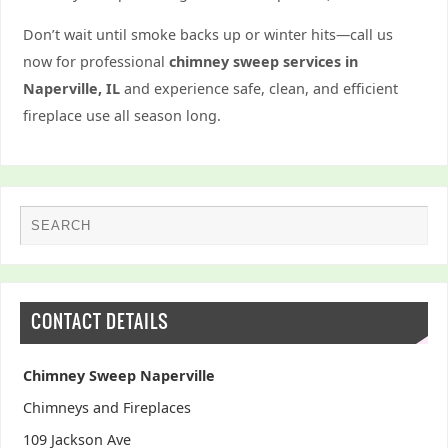
Don’t wait until smoke backs up or winter hits—call us
now for professional
chimney sweep services in
Naperville, IL
and experience safe, clean, and efficient
fireplace use all season long.
CONTACT DETAILS
Chimney Sweep Naperville
Chimneys and Fireplaces
109 Jackson Ave