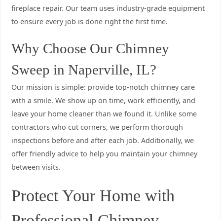
fireplace repair. Our team uses industry-grade equipment
to ensure every job is done right the first time.
Why Choose Our Chimney
Sweep in Naperville, IL?
Our mission is simple: provide top-notch chimney care
with a smile. We show up on time, work efficiently, and
leave your home cleaner than we found it. Unlike some
contractors who cut corners, we perform thorough
inspections before and after each job. Additionally, we
offer friendly advice to help you maintain your chimney
between visits.
Protect Your Home with
Professional Chimney