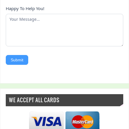
Happy To Help You!
Submit
WE ACCEPT ALL CARDS